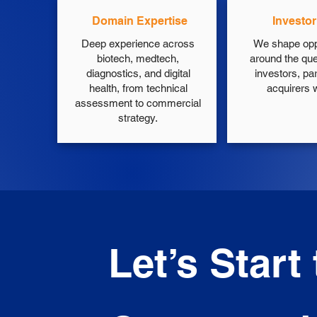
Domain Expertise
Investo
Deep experience across
We shape opp
biotech, medtech,
around the que
diagnostics, and digital
investors, pa
health, from technical
acquirers wi
assessment to commercial
strategy.
Let’s Start