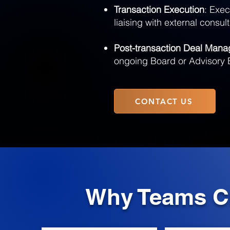
Transaction Execution
: Exec
liaising with external consul
Post-transaction Deal Man
ongoing Board or Advisory 
CONTACT US
Why Teams Ch