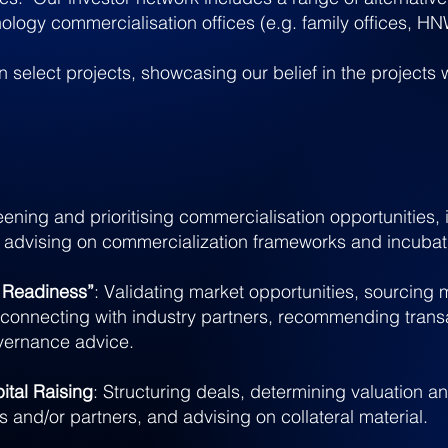
nology commercialisation offices (e.g. family offices, HN
in select projects, showcasing our belief in the projects
eening and prioritis
ing commercialisation opportunities, 
 advising on commercialization frameworks and incuba
r Readiness”
: Validating market opportunities, sourcin
connecting with industry partners, recommending transa
vernance advice.
ital Raising
: Structuring deals, determining valuation a
rs and/or partners, and advising on collateral material.