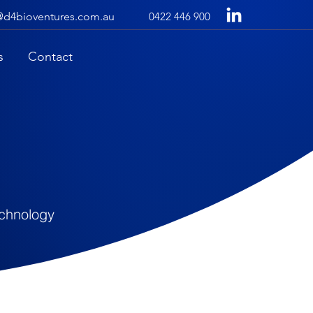
@d4bioventures.com.au
0422 446 900
s
Contact
echnology