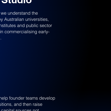
, we understand the
 Australian universities,
nstitutes and public sector
in commercialising early-
.
, help founder teams develop
itions, and then raise
 capital sources not