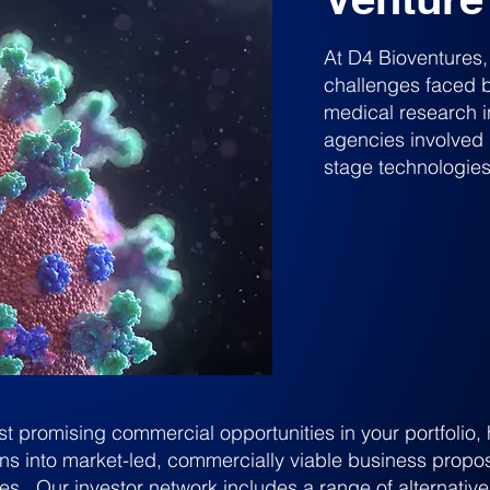
At D4 Bioventures
challenges faced by
medical research i
agencies involved 
stage technologies
st promising commercial opportunities in your portfolio
ons into market-led, commercially viable business propos
es. Our investor network includes a range of alternative