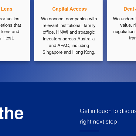
r Lens
Capital Access
Deal
ortunities
We connect companies with
We underst
stions that
value, r
relevant institutional, family
rtners and
negotiation
office, HNWI and strategic
ll test.
tra
investors across Australia
and APAC, including
Singapore and Hong Kong.
 the
Get in touch to discu
right next step.