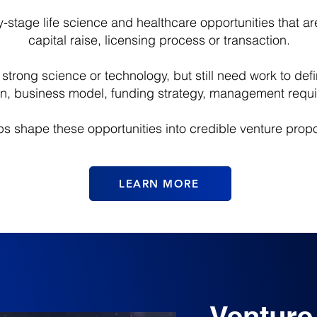
stage life science and healthcare opportunities that are 
capital raise, licensing process or transaction.
trong science or technology, but still need work to def
on, business model, funding strategy, management requi
s shape these opportunities into credible venture propo
LEARN MORE
Venture