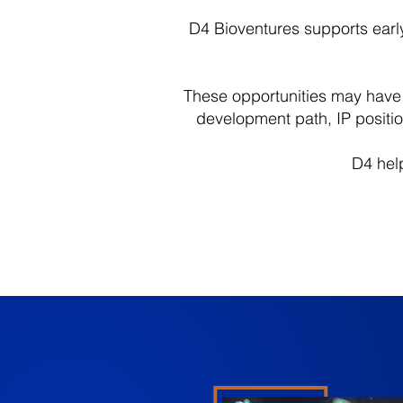
D4 Bioventures supports early-
These opportunities may have s
development path, IP positi
D4 help