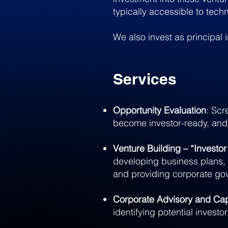
typically accessible to tech
We also invest as principal 
Services
Opportunity Evaluation
: Scr
become investor-ready, and
Venture Building – “Investo
developing business plans, 
and providing corporate go
Corporate Advisory and Cap
identifying potential investo