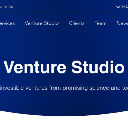
stralia
hello
ervices
Venture Studio
Clients
Team
New
Venture Studio
 investible ventures from promising science and t