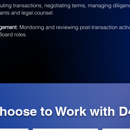
uting transactions, negotiating terms, managing dilige
tants and legal counsel.
agement
: Monitoring and reviewing post-transaction activi
Board roles.
oose to Work with D