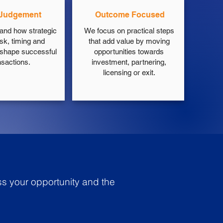
 Judgement
Outcome Focused
and how strategic
We focus on practical steps
isk, timing and
that add value by moving
 shape successful
opportunities towards
nsactions.
investment, partnering,
licensing or exit.
ss your opportunity and the