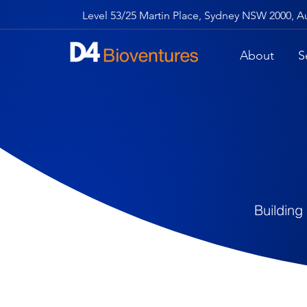
Level 53/25 Martin Place, Sydney NSW 2000, Au
About
S
Building