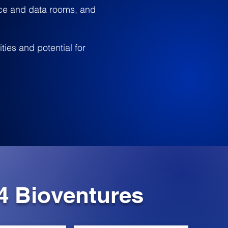
nce and data rooms, and
ties and potential for
4 Bioventures