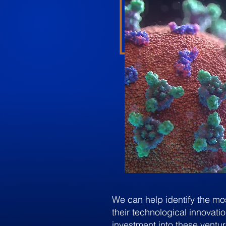
We can help identify the mo
their technological innovati
investment into these ventur