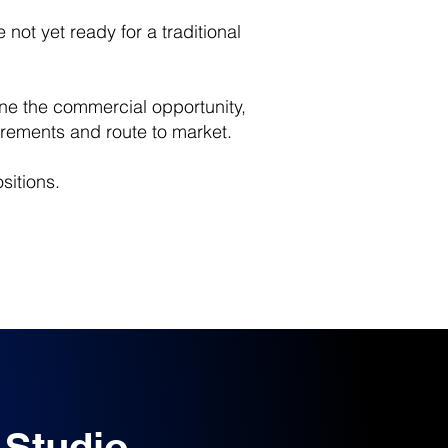
not yet ready for a traditional
ine the commercial opportunity,
rements and route to market.
sitions.
 Studio