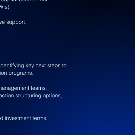
WIs).
 we support.
identifying key next steps to
tion programs.
g management teams,
ction structuring options,
nd investment terms,